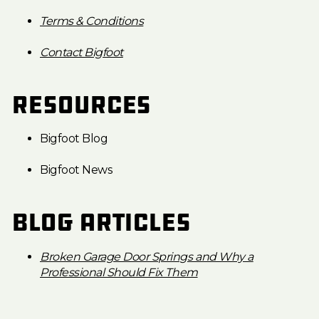
Terms & Conditions
Contact Bigfoot
Resources
Bigfoot Blog
Bigfoot News
Blog Articles
Broken Garage Door Springs and Why a
Professional Should Fix Them