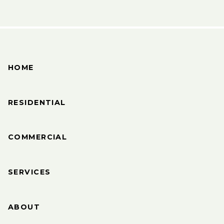
HOME
RESIDENTIAL
COMMERCIAL
SERVICES
ABOUT