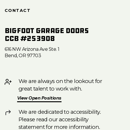
CONTACT
Bigfoot Garage Doors
CCB #253908
616 NW Arizona Ave Ste. 1
Bend, OR 97703
We are always on the lookout for
great talent to work with.
View Open Positions
We are dedicated to accessibility.
Please read our accessibility
statement for more information.