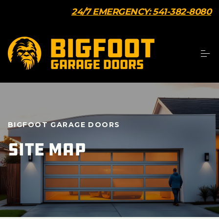
24/7 EMERGENCY: 541-382-8080
BIGFOOT GARAGE DOORS
Site Map