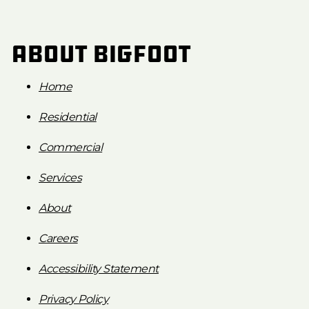
About Bigfoot
Home
Residential
Commercial
Services
About
Careers
Accessibility Statement
Privacy Policy