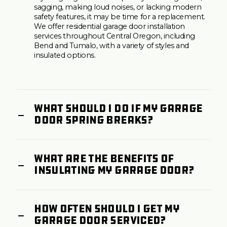
sagging, making loud noises, or lacking modern
safety features, it may be time for a replacement.
We offer residential garage door installation
services throughout Central Oregon, including
Bend and Tumalo, with a variety of styles and
insulated options.
What should I do if my garage
door spring breaks?
What are the benefits of
insulating my garage door?
How often should I get my
garage door serviced?