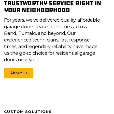
Trustworthy Service Right in
Your Neighborhood
For years, we've delivered quality, affordable
garage door services to homes across
Bend, Tumalo, and beyond. Our
experienced technicians, fast response
times, and legendary reliability have made
us the go-to choice for residential garage
doors near you.
About Us
CUSTOM SOLUTIONS