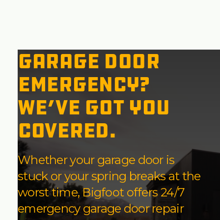
Garage Door
Emergency?
We’ve Got You
Covered.
Whether your garage door is
stuck or your spring breaks at the
worst time, Bigfoot offers 24/7
emergency garage door repair