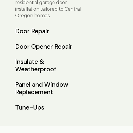
residential garage door
installation tailored to Central
Oregon homes.
Door Repair
Door Opener Repair
Insulate &
Weatherproof
Panel and Window
Replacement
Tune-Ups