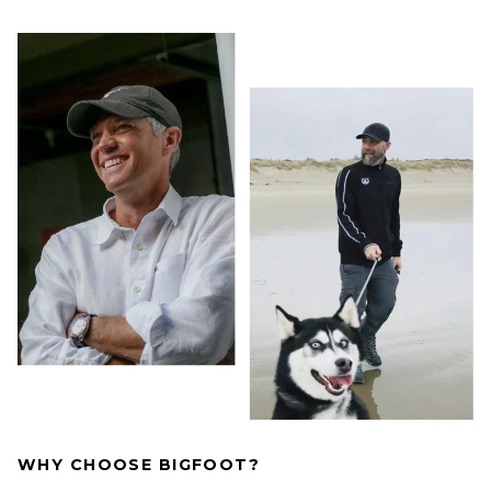
WHY CHOOSE BIGFOOT?