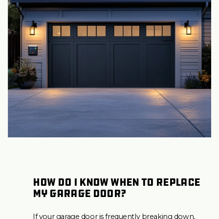
How do I know when to replace
my garage door?
If your garage door is frequently breaking down,