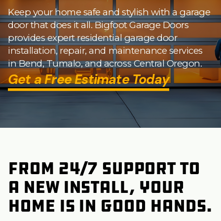
Keep your home safe and stylish with a garage
door that does it all. Bigfoot Garage Doors
provides expert residential garage door
installation, repair, and maintenance services
in Bend, Tumalo, and across Central Oregon.
Get a Free Estimate Today
from 24/7 support to
a new install, your
home is in good hands.