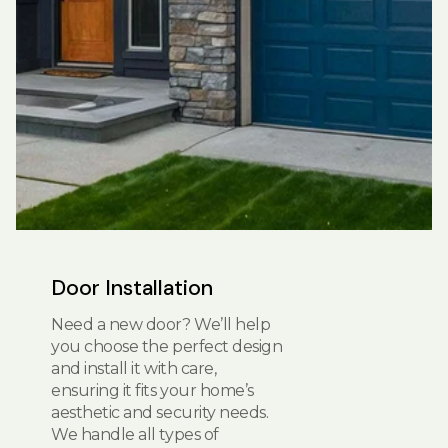
Door Installation
Need a new door? We’ll help
you choose the perfect design
and install it with care,
ensuring it fits your home’s
aesthetic and security needs.
We handle all types of