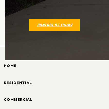
Contact Us Today
HOME
RESIDENTIAL
COMMERCIAL