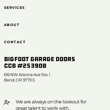
SERVICES
ABOUT
CONTACT
Bigfoot Garage Doors
CCB #253908
616 NW Arizona Ave Ste. 1
Bend, OR 97703
We are always on the lookout for
great talent to work with.