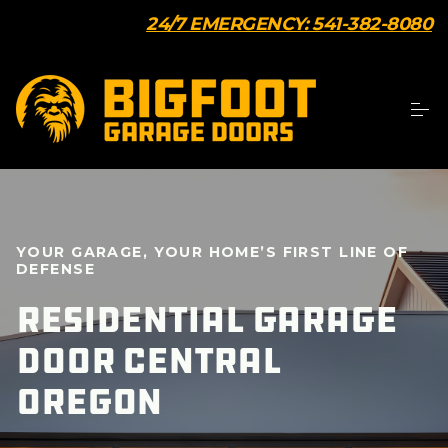
24/7 EMERGENCY: 541-382-8080
YOUR GARAGE, YOUR HOME’S FIRST LINE OF
DEFENSE
Residential Garage
Door Central
Oregon