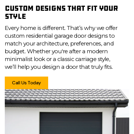
Custom Designs That Fit Your
Style
Every home is different. That’s why we offer
custom residential garage door designs to
match your architecture, preferences, and
budget. Whether you're after a modern
minimalist look or a classic carriage style,
we’ll help you design a door that truly fits.
Call Us Today