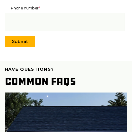
Phone number
*
HAVE QUESTIONS?
Common FAQs