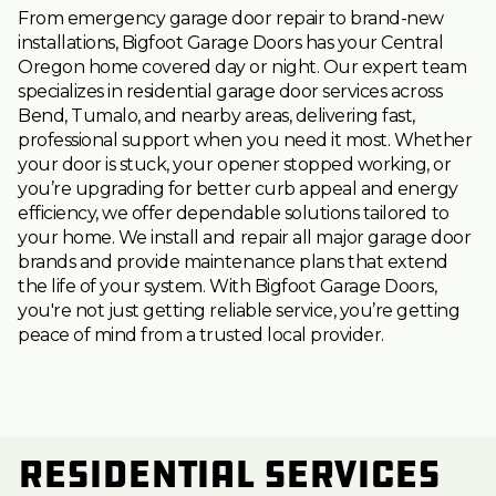
From emergency garage door repair to brand-new
installations, Bigfoot Garage Doors has your Central
Oregon home covered day or night. Our expert team
specializes in residential garage door services across
Bend, Tumalo, and nearby areas, delivering fast,
professional support when you need it most. Whether
your door is stuck, your opener stopped working, or
you’re upgrading for better curb appeal and energy
efficiency, we offer dependable solutions tailored to
your home. We install and repair all major garage door
brands and provide maintenance plans that extend
the life of your system. With Bigfoot Garage Doors,
you're not just getting reliable service, you’re getting
peace of mind from a trusted local provider.
Residential Services