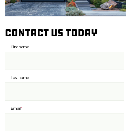
Contact us today
First name
Last name
Email
*