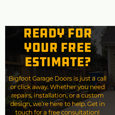
Ready for
your free
estimate?
Bigfoot Garage Doors is just a call
or click away. Whether you need
repairs, installation, or a custom
design, we’re here to help. Get in
touch for a free consultation!