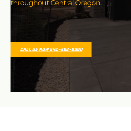
throughout Central Oregon.
Call Us Now 541-382-8080