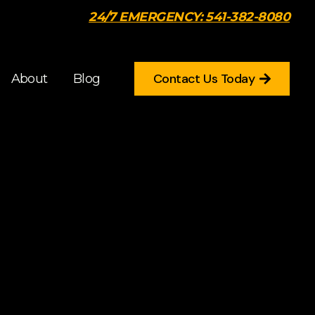
24/7 EMERGENCY: 541-382-8080
Contact Us Today
About
Blog