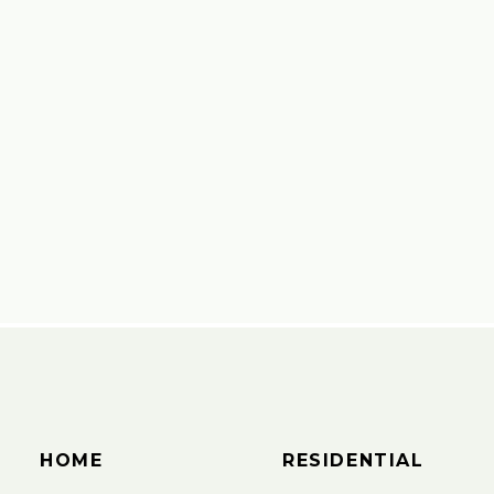
HOME
RESIDENTIAL