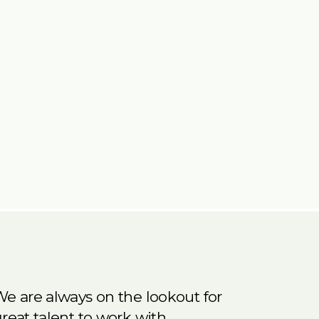
e are always on the lookout for
reat talent to work with.