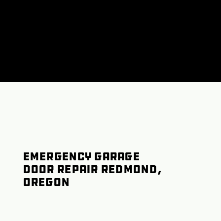
Emergency Garage
Door Repair Redmond,
Oregon
Garage Door