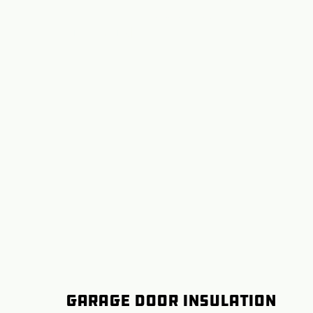
Repair Redmond,
Oregon
Garage Door Insulation