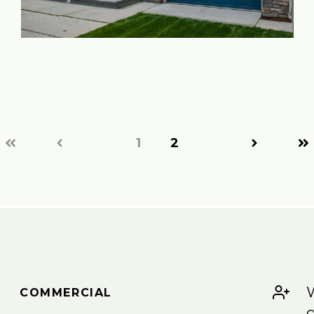
1
2
W
COMMERCIAL
g