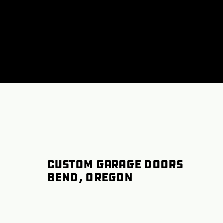
Custom Garage Doors
Bend, Oregon
Garage Door Spring