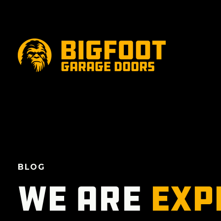
BLOG
We are
exp