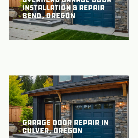
Installation & Repair
Bend, Oregon
Garage Door Repair in
Culver, Oregon