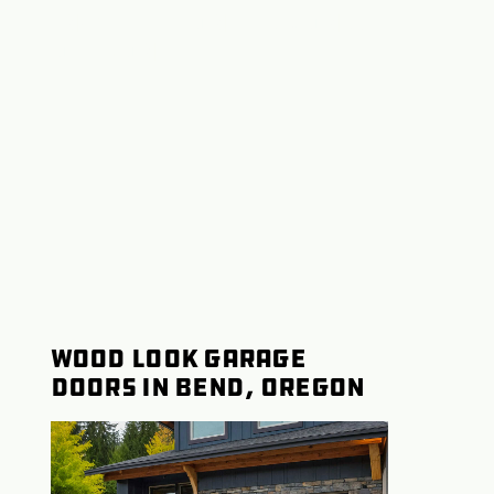
Installation Redmond,
Oregon
Wood Look Garage
Doors in Bend, Oregon