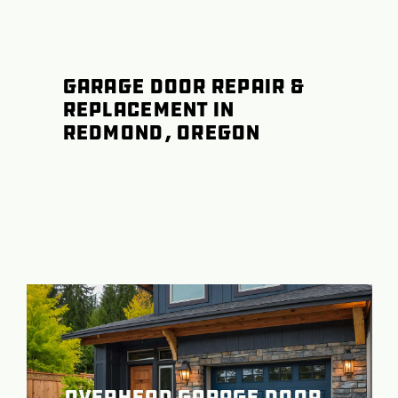
Garage Door Repair &
Replacement in
Redmond, Oregon
Overhead Garage Door