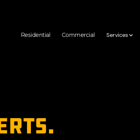
Services
Residential
Commercial
erts.